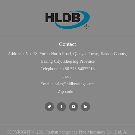
Contact
Address：No. 18, Yucao North Road, Qianyao Town, Jiashan County,
Jiaxing City, Zhejiang Province
Telephone：
+86 573 84822218
Fax：
Email：
sales@hldbearings.com
Zip code：




COPYRIGHT © 2021 Jiashan hongrunda Fine Machinery Co., Ltd. All