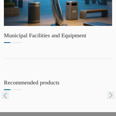
Municipal Facilities and Equipment
Recommended products

